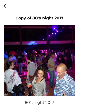
Copy of 80's night 2017
80's night 2017